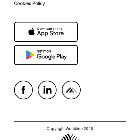
Cookies Policy
Copyright Worldline 2026