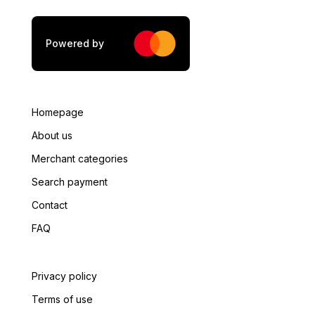
Powered by
Homepage
About us
Merchant categories
Search payment
Contact
FAQ
Privacy policy
Terms of use