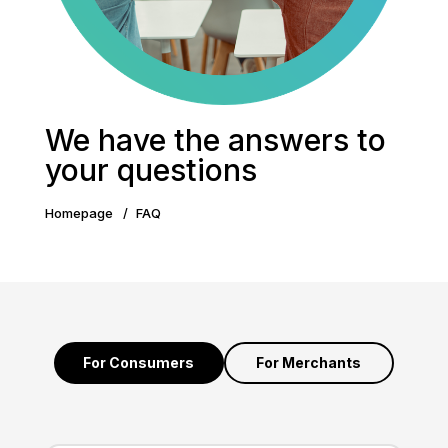
We have the answers to
your questions
Homepage
FAQ
For Consumers
For Merchants