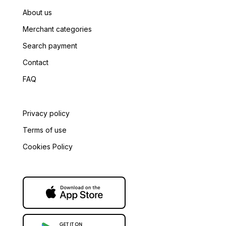
About us
Merchant categories
Tax Authority
*
Search payment
Contact
FAQ
Privacy policy
Terms of use
Cookies Policy