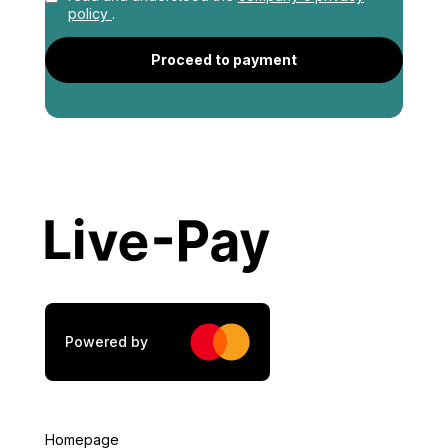
policy
.
Profession
*
Proceed to payment
Address
*
City
*
Postal Code
*
Powered by
Tax Number
*
Homepage