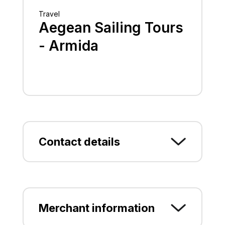
Travel
Aegean Sailing Tours
- Armida
Contact details
Kapodistriou 68, Rodos,
P.C.85100, RODOS,
DODEKANISOY
Merchant information
2241031036