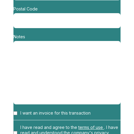
Postal Code
Notes
I want an invoice for this transaction
Name
*
I have read and agree to the
terms of use
. I have
read and understood the
company's privacy