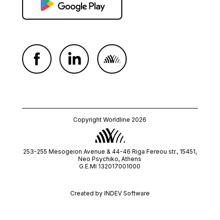
Copyright Worldline 2026
253-255 Mesogeion Avenue & 44-46 Riga Fereou str., 15451,
Neo Psychiko, Athens
G.E.MI 132017001000
Created by
INDEV Software