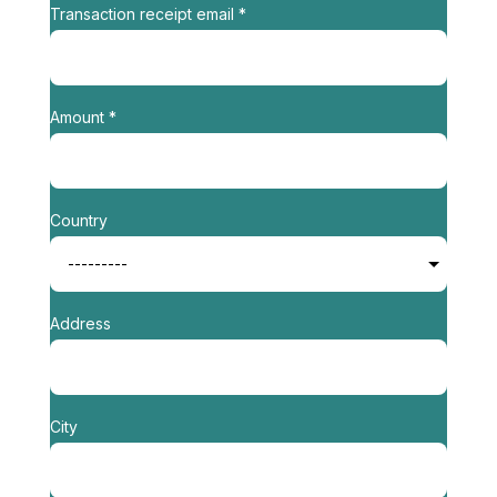
Transaction receipt email *
Amount *
Country
Address
City