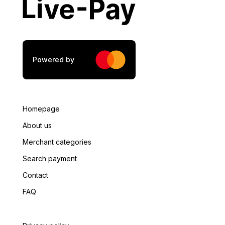
City
*
Postal Code
*
Powered by
Tax Number
*
Homepage
About us
Merchant categories
Tax Authority
*
Search payment
Contact
FAQ