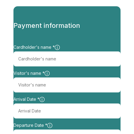
http://www.experience-villas.com
Payment information
Cardholder's name *
Visitor's name *
Arrival Date *
Departure Date *