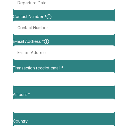
Contact Number *
E-mail Address *
Transaction receipt email *
Amount *
Country