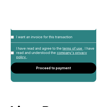
I want an invoice for this transaction
Name
*
I have read and agree to the
terms of use
. I have
read and understood the
company's privacy
policy
.
Profession
*
Proceed to payment
Address
*