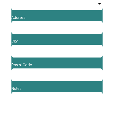
Address
City
Postal Code
Notes