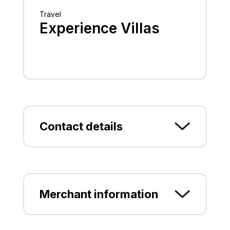
Travel
Experience Villas
Contact details
Georgioupoli, CHANIA, CHANION
Greece (+30) 6944596336
Merchant information
experiencevillas@gmail.com
www.experience-villas.com