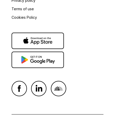
Privacy policy
Terms of use
Cookies Policy